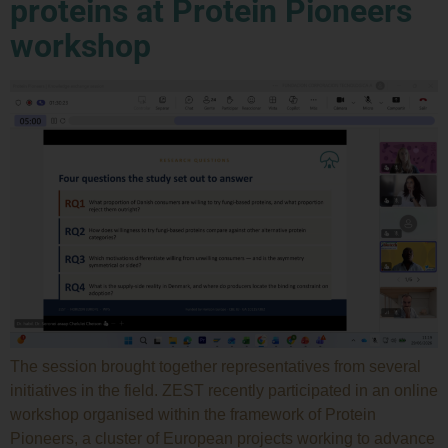
proteins at Protein Pioneers
workshop
The session brought together representatives from several
initiatives in the field. ZEST recently participated in an online
workshop organised within the framework of Protein
Pioneers, a cluster of European projects working to advance