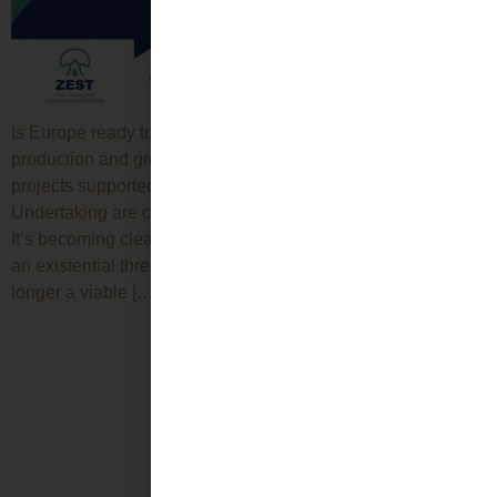
Is Europe ready to lead the green transition through local
production and green jobs? Discover how ZEST and other
projects supported by the Circular Bio-based Joint
Undertaking are changing the landscape of the bioeconomy.
It’s becoming clearer every day: climate change represents
an existential threat, and reliance on fossil resources is no
longer a viable […]
Next
→