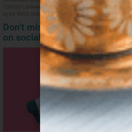
SSbD25 Conference, held in Zurich, Switzerland. Organised
by the IRISS SSbD Community and hosted at […]
Don’t miss out: follow ZEST
on social media!