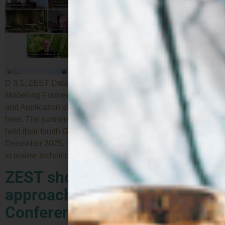
D 3.1, ZEST Data Management Platform and Digital
Modelling Framework Specification, and D6.1, Roadmap
and Application of the SSbD Framework are now available
here. The partners of the European research project ZEST
held their fourth General Assembly online on 18 and 19
December 2025. The meeting represented a key milestone
to review technical and strategic […]
ZEST showcases its
approach at the SSbD25
Conference in Switzerland