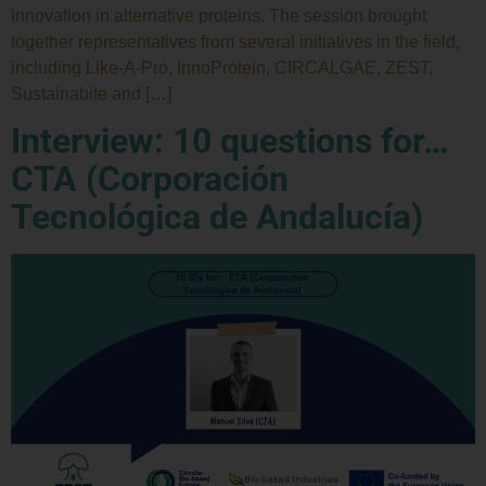
innovation in alternative proteins. The session brought
together representatives from several initiatives in the field,
including Like-A-Pro, InnoProtein, CIRCALGAE, ZEST,
Sustainabite and […]
Interview: 10 questions for…
CTA (Corporación
Tecnológica de Andalucía)