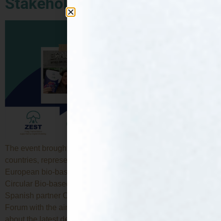
Stakeholder Forum (Brussels)
The event brought together around 400 participants from 40
countries, representing key players from across the
European bio-based community. ZEST is supported by the
Circular Bio-based Joint Undertaking and its members. The
Spanish partner CTA attended the CBE JU Stakeholder
Forum with the aim of raising awareness of ZEST, learning
about the latest developments and […]