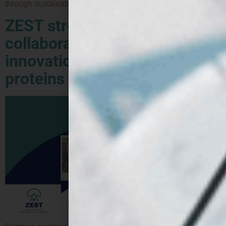
through sustainable innovation. The Protein Pioneers […]
ZEST strengthens
collaboration to accelerate
innovation in alternative
proteins