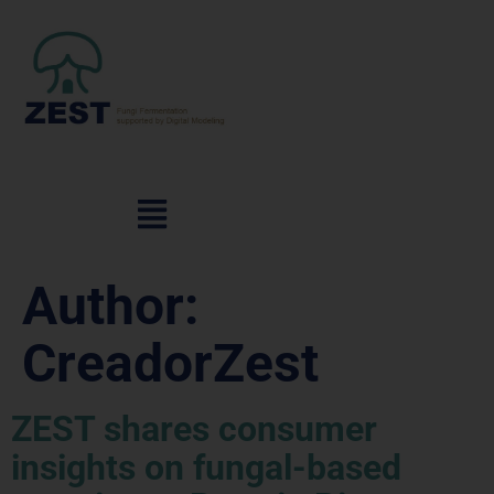
Author:
CreadorZest
ZEST shares consumer
insights on fungal-based