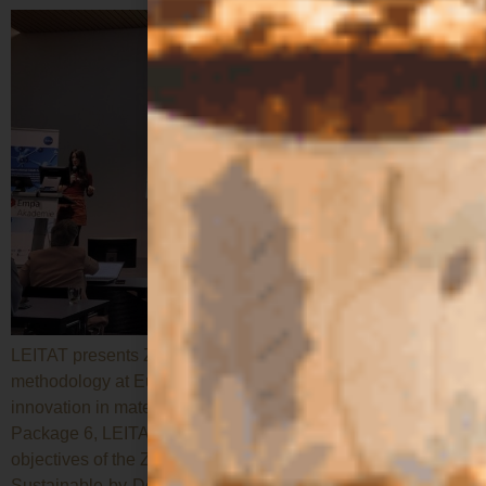
LEITAT presents ZEST’s Safe-and-Sustainable-by-Design
methodology at Europe’s leading forum on responsible
innovation in materials and processes. As leader of Work
Package 6, LEITAT presented the methodology and
objectives of the ZEST project in applying the Safe-and-
Sustainable-by-Design (SSbD) framework during the