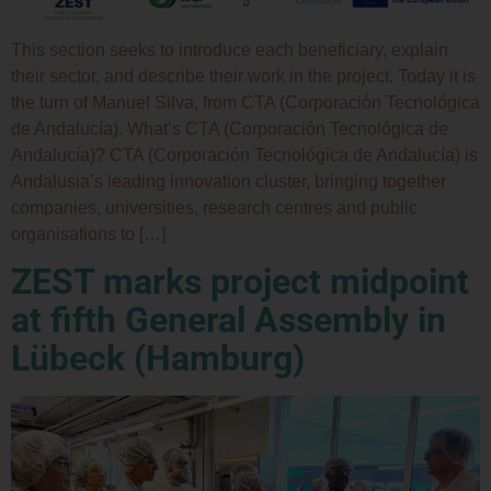
This section seeks to introduce each beneficiary, explain
their sector, and describe their work in the project. Today it is
the turn of Manuel Silva, from CTA (Corporación Tecnológica
de Andalucía). What’s CTA (Corporación Tecnológica de
Andalucía)? CTA (Corporación Tecnológica de Andalucía) is
Andalusia’s leading innovation cluster, bringing together
companies, universities, research centres and public
organisations to […]
ZEST marks project midpoint
at fifth General Assembly in
Lübeck (Hamburg)