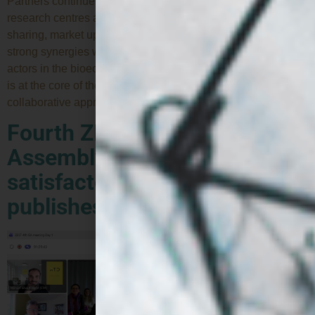
Partners continue to explore strategic synergies with
research centres and EU projects to boost knowledge
sharing, market uptake and regulatory alignment. Building
strong synergies with other European projects and key
actors in the bioeconomy and alternative proteins ecosystem
is at the core of the ZEST project’s work plan. This
collaborative approach is essential to maximise […]
Fourth ZEST General
Assembly confirms
satisfactory progress and
publishes first deliverables