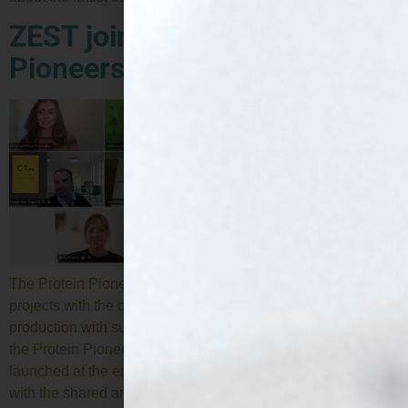
ZEST joins the Protein
Pioneers Cluster
The Protein Pioneers is a cluster formed by EU-funded
projects with the common objective of transforming protein
production with sustainable innovation. ZEST has joined
the Protein Pioneers Cluster, a collaborative initiative
launched at the end of 2024 by several EU-funded projects
with the shared ambition of transforming protein production