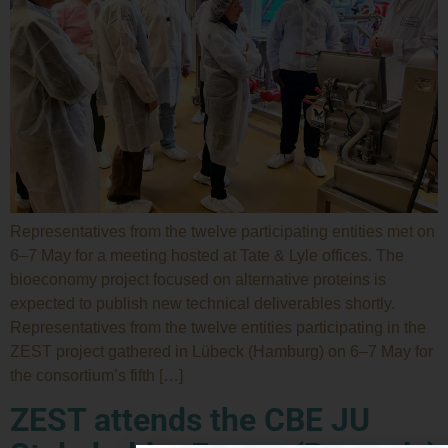
Representatives from the twelve participating entities met on
6–7 May for a meeting hosted at Tate & Lyle offices. The
bioeconomy project focused on alternative proteins is
expected to publish new technical deliverables shortly.
Representatives from the twelve entities participating in the
ZEST project gathered in Lübeck (Hamburg) on 6–7 May for
the consortium’s fifth […]
ZEST attends the CBE JU