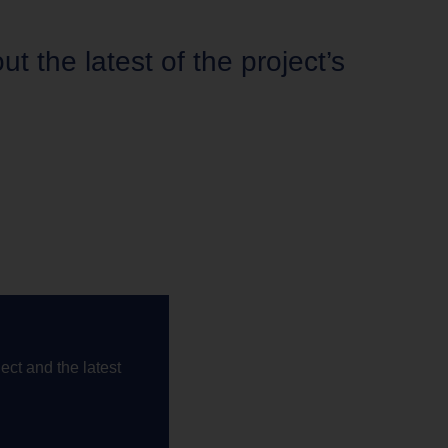
 the latest of the project’s
ect and the latest