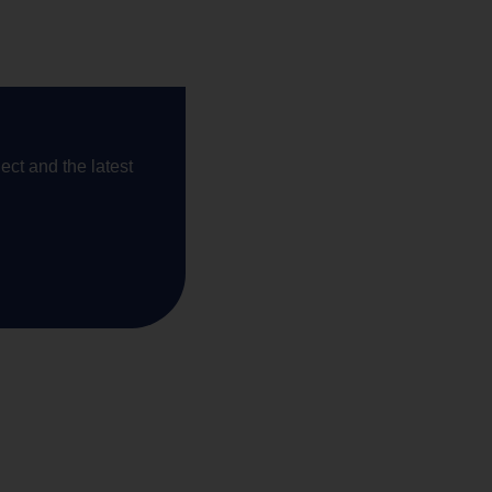
ect and the latest