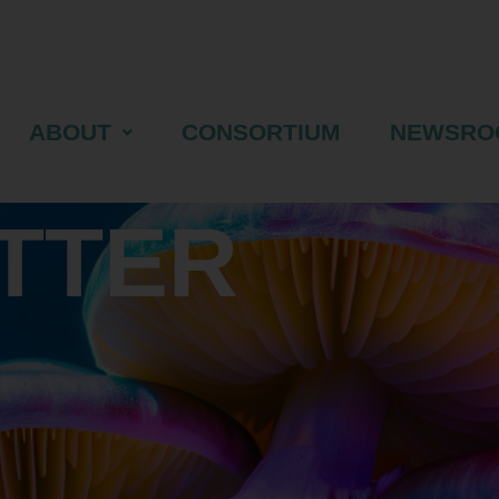
ABOUT
CONSORTIUM
NEWSRO
TTER