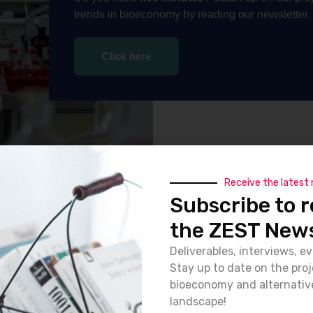
trends in bioeconomy by reading our newsletter.
Click here
Receive the latest
Subscribe to r
the ZEST News
Deliverables, interviews, ev
Stay up to date on the pro
bioeconomy and alternativ
landscape!