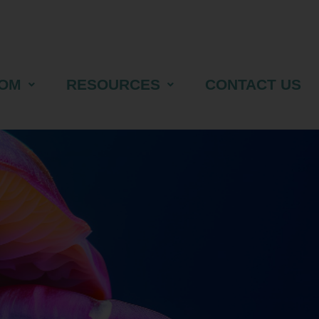
OM
RESOURCES
CONTACT US