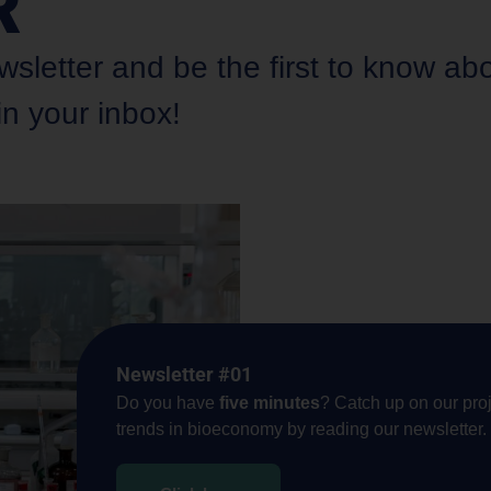
R
etter and be the first to know about
in your inbox!
Newsletter #01
Do you have
five minutes
? Catch up on our proj
trends in bioeconomy by reading our newsletter.