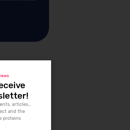
 news
eceive
letter!
ents, articles…
ject and the
e proteins