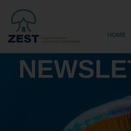
HOME
NEWSLE