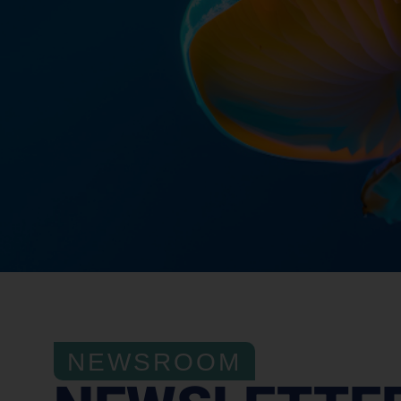
NEWSROOM