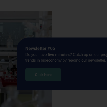
Newsletter #05
Do you have
five minutes
? Catch up on our proj
trends in bioeconomy by reading our newsletter.
Click here