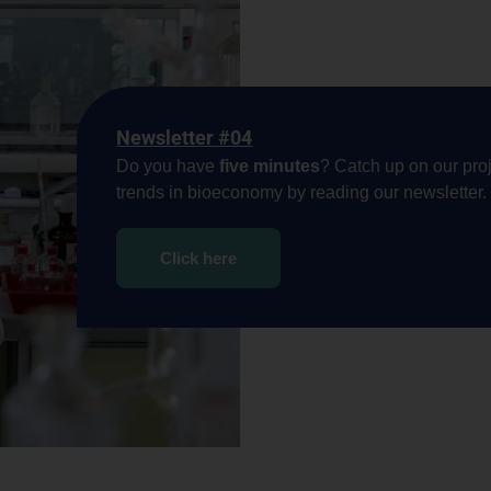
Newsletter #04
Do you have
five minutes
? Catch up on our proj
trends in bioeconomy by reading our newsletter.
Click here