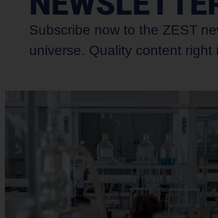
NEWSLETTE
Subscribe now to the ZEST newsl
universe. Quality content right 