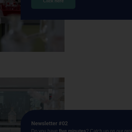
Click here
Newsletter #02
Do you have
five minutes
? Catch up on our proj