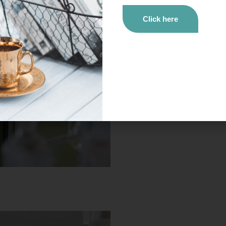
Click here
Newsletter #03
Do you have
five minutes
? Catch up on our proj
trends in bioeconomy by reading our newsletter.
Click here