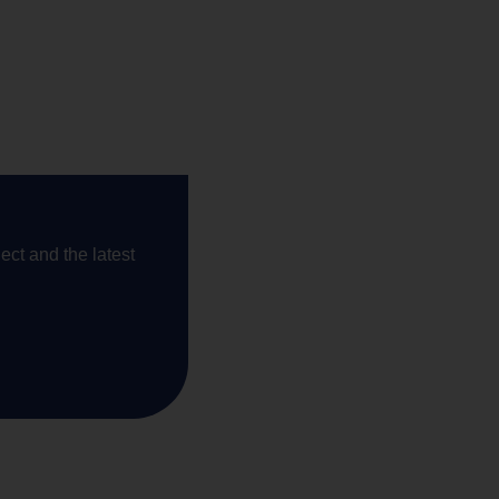
ect and the latest