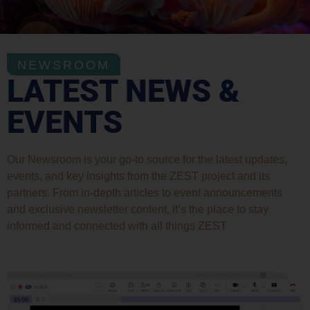
NEWSROOM
LATEST NEWS &
EVENTS
Our Newsroom is your go-to source for the latest updates,
events, and key insights from the ZEST project and its
partners. From in-depth articles to event announcements
and exclusive newsletter content, it’s the place to stay
informed and connected with all things ZEST