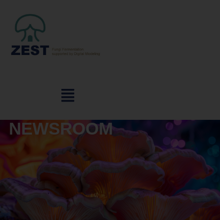
NEWSROOM