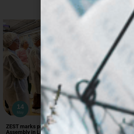
14
May
ZEST marks project midpoint at fifth General
Assembly in Lübeck (Hamburg)