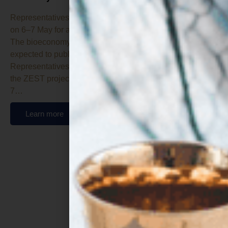
Representatives from the twelve participating entities met
on 6–7 May for a meeting hosted at Tate & Lyle offices.
The bioeconomy project focused on alternative proteins is
expected to publish new technical deliverables shortly.
Representatives from the twelve entities participating in
the ZEST project gathered in Lübeck (Hamburg) on 6–
7…
Learn more