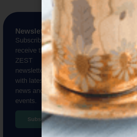
Don’t be
Newsletter
shy!
Subscribe to
If you are as
receive the
passionate as
we are about
ZEST
what we do,
newsletter
get in touch
with us!
with latest
news and
Contact
events.
us
Subscribe