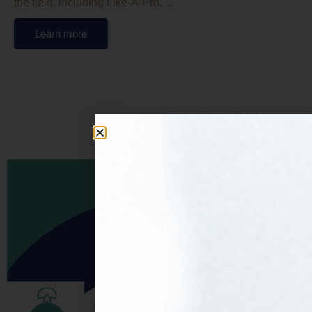
the field, including Like-A-Pro,…
Learn more