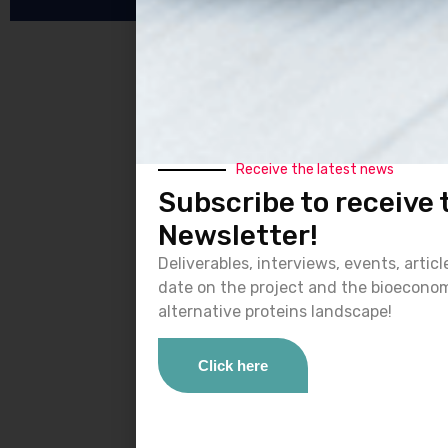
Receive the latest news
Subscribe to receive
Newsletter!
Deliverables, interviews, events, artic
date on the project and the bioecono
alternative proteins landscape!
Click here