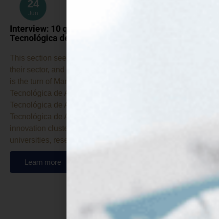
24
Jun
Interview: 10 questions for… CTA (Corporación
Tecnológica de Andalucía)
This section seeks to introduce each beneficiary, explain
their sector, and describe their work in the project. Today it
is the turn of Manuel Silva, from CTA (Corporación
Tecnológica de Andalucía). What’s CTA (Corporación
Tecnológica de Andalucía)? CTA (Corporación
Tecnológica de Andalucía) is Andalusia’s leading
innovation cluster, bringing together companies,
universities, research…
Learn more