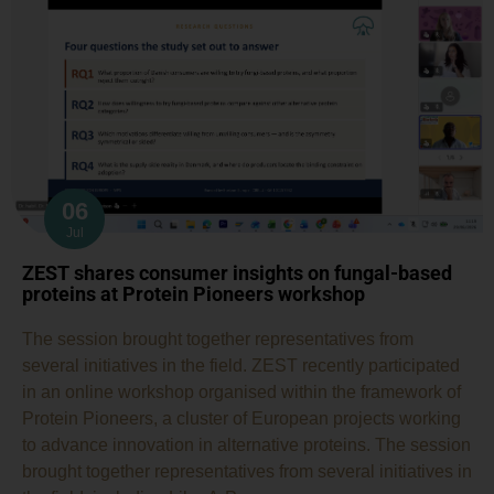
06
Jul
ZEST shares consumer insights on fungal-based
proteins at Protein Pioneers workshop
The session brought together representatives from
several initiatives in the field. ZEST recently participated
in an online workshop organised within the framework of
Protein Pioneers, a cluster of European projects working
to advance innovation in alternative proteins. The session
brought together representatives from several initiatives in