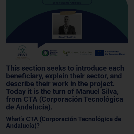
This section seeks to introduce each
beneficiary, explain their sector, and
describe their work in the project.
Today it is the turn of Manuel Silva,
from CTA (Corporación Tecnológica
de Andalucía).
What’s CTA (Corporación Tecnológica de
Andalucía)?