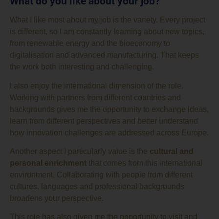
What do you like about your job?
What I like most about my job is the variety. Every project
is different, so I am constantly learning about new topics,
from renewable energy and the bioeconomy to
digitalisation and advanced manufacturing. That keeps
the work both interesting and challenging.
I also enjoy the international dimension of the role.
Working with partners from different countries and
backgrounds gives me the opportunity to exchange ideas,
learn from different perspectives and better understand
how innovation challenges are addressed across Europe.
Another aspect I particularly value is the
cultural and
personal enrichment
that comes from this international
environment. Collaborating with people from different
cultures, languages and professional backgrounds
broadens your perspective.
This role has also given me the opportunity to visit and