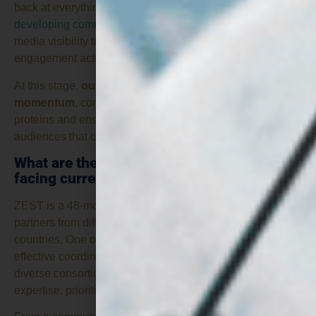
back at everything we have achieved so far, from
developing communication materials
and increasing
media visibility to supporting events and stakeholder
engagement activities across Europe.
At this stage,
our main focus is to build on that
momentum
, continue raising awareness of fungi-based
proteins and ensure that the project’s results reach the
audiences that can benefit most from them.
What are the main challenges you are
facing currently?
ZEST is a 48-month transnational project involving twelve
partners from different sectors across five European
countries. One of the main challenges is ensuring
effective coordination and communication within such a
diverse consortium, where each partner brings its own
expertise, priorities and perspectives.