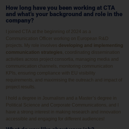
How long have you been working at CTA
and what’s your background and role in the
company?
I joined CTA at the beginning of 2024 as a
Communication Officer working on European R&D
projects. My role involves
developing and implementing
communication strategies
, coordinating dissemination
activities across project consortia, managing media and
communication channels, monitoring communication
KPIs, ensuring compliance with EU visibility
requirements, and maximising the outreach and impact of
project results.
I hold a degree in Journalism and a Master’s degree in
Political Science and Corporate Communications, and I
have a strong interest in making research and innovation
accessible and engaging for different audiences!