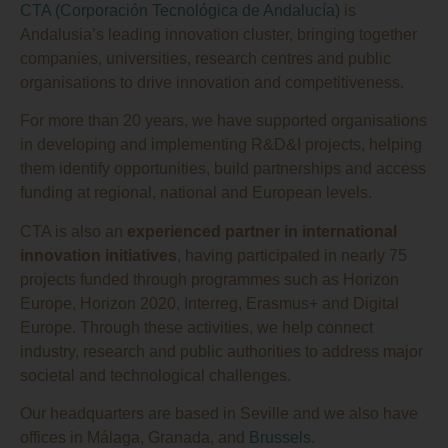
CTA (Corporación Tecnológica de Andalucía)
is
Andalusia’s leading innovation cluster, bringing together
companies, universities, research centres and public
organisations to drive innovation and competitiveness.
For more than 20 years, we have supported organisations
in developing and implementing R&D&I projects, helping
them identify opportunities, build partnerships and access
funding at regional, national and European levels.
CTA is also an
experienced partner in international
innovation initiatives
, having participated in nearly 75
projects funded through programmes such as Horizon
Europe, Horizon 2020, Interreg, Erasmus+ and Digital
Europe. Through these activities, we help connect
industry, research and public authorities to address major
societal and technological challenges.
Our headquarters are based in Seville and we also have
offices in Málaga, Granada, and
Brussels
.