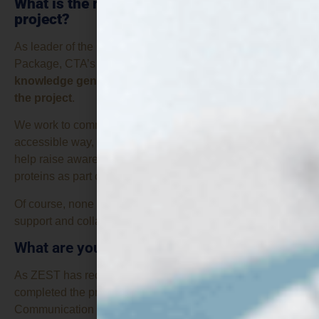
What is the mission of CTA in the ZEST
project?
As leader of the Communication and Dissemination Work
Package, CTA’s role is
to make sure that the
knowledge generated by ZEST does not stay within
the project
.
We work to communicate its results in an engaging and
accessible way, connect with relevant stakeholders and
help raise awareness of the potential of fungi-based
proteins as part of a more sustainable food system.
Of course, none of this would be possible without the
support and collaboration of all the project partners.
What are you working on at this stage?
As ZEST has recently reached its midpoint, we have just
completed the project’s mid-term Dissemination and
Communication Report. It is a good opportunity to look