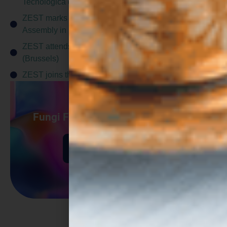
Tecnológica de Andalucía)
ZEST marks project midpoint at fifth General
Assembly in Lübeck (Hamburg)
ZEST attends the CBE JU Stakeholder Forum
(Brussels)
ZEST joins the Protein Pioneers Cluster
Fungi Fermentation Supported by
Digital Modeling
Find out more