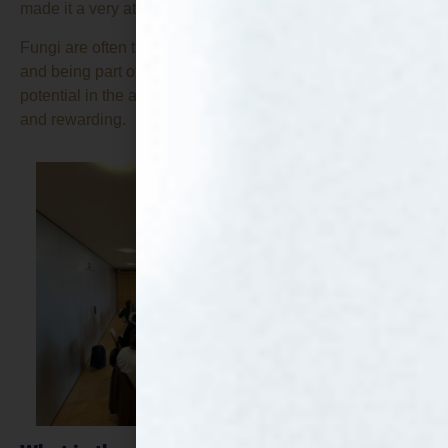
made it a very attractive project for CTA.
Fungi are often the unsung heroes of the bioeconomy,
and being part of a project that helps showcase their
potential in the alternative protein sector is both exciting
and rewarding.