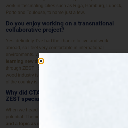
work in fascinating cities such as Riga, Hamburg, Lübeck,
Porto and Toulouse, to name just a few.
Do you enjoy working on a transnational
collaborative project?
Yes, definitely. I’ve had the chance to live and work
abroad, so I feel very comfortable in international
environments. What I like most is that
you’re constantly
learning new things from your partners.
For example,
through ZEST I discovered how important the forestry and
wood industry is in Latvia. I had no idea that around half
of the country is covered by forests!
Why did CTA join ZEST? What does make
ZEST special and intriguing for the CTA?
When we heard about ZEST, we immediately saw its
potential. The
combination of an excellent consortium
and a topic as innovative as fungi-based proteins