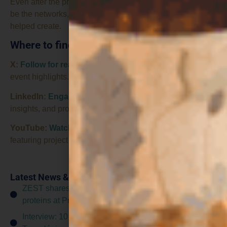
Even after the project ends, I think its greatest legacy will
be the networks, collaborations and momentum it has
helped create.
Where to find us
X:
Follow for real-time project updates
, news, and live
event highlights.
LinkedIn:
Engage with in-depth content
, professional
insights, and project discussions.
YouTube:
Watch
inspiring
videos and interviews
featuring project partners, researchers, and key findings.
Latest News & Events
ZEST shares consumer insights on fungal-based
proteins at Protein Pioneers workshop
Interview: 10 questions for... CTA (Corporación