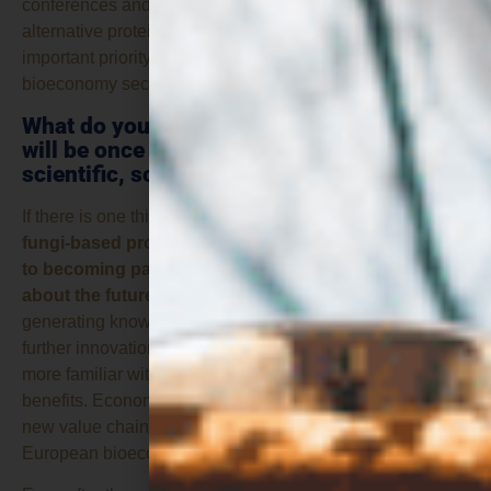
conferences and workshops on the topic, confirms that
alternative proteins are becoming an increasingly
important priority for the CBE JU and the wider
bioeconomy sector.
What do you think the contribution of ZEST
will be once the project is completed in
scientific, social and economic terms?
If there is one thing I hope ZEST achieves, it is
helping
fungi-based proteins move from being a niche topic
to becoming part of the mainstream conversation
about the future of food
. Scientifically, the project is
generating knowledge and evidence that can support
further innovation. Socially, it is helping people become
more familiar with alternative proteins and their potential
benefits. Economically, it can contribute to the growth of
new value chains and business opportunities within the
European bioeconomy.