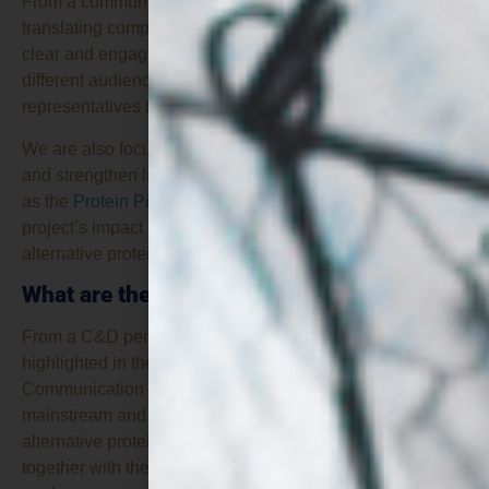
From a communication perspective, another challenge is
translating complex scientific and technical concepts into
clear and engaging messages that can be understood by
different audiences, from researchers and industry
representatives to policymakers and the general public.
We are also focused on continuing to explore synergies
and strengthen links with other relevant initiatives, such
as the
Protein Pioneer Cluster
, in order to maximise the
project’s impact and foster collaboration across the
alternative proteins ecosystem.
What are the key findings so far?
From a C&D perspective, one of the key findings
highlighted in the project’s mid-term Dissemination and
Communication Report is the strong interest that both
mainstream and specialised media have shown in
alternative proteins. The
extensive media coverage
,
together with the growing number of EU-funded projects,