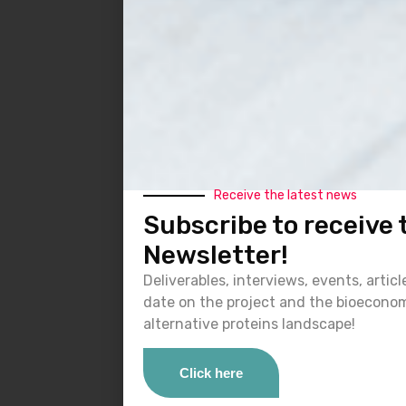
Receive the latest news
Subscribe to receive
Newsletter!
Deliverables, interviews, events, artic
date on the project and the bioecono
alternative proteins landscape!
Click here