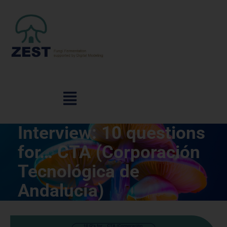
Interview: 10 questions
for… CTA (Corporación
Tecnológica de
Andalucía)