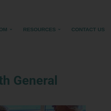
OM
RESOURCES
CONTACT US
th General