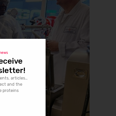
 news
eceive
letter!
ents, articles…
ject and the
e proteins