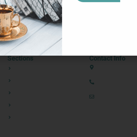
ities met on 6–7 May for a meeting hosted at Tate & Lyle office
iverables shortly. Representatives from the twelve entities parti
[…]
Sections
Contact Info
ABOUT
European Union
CONSORTIUM PARTNERS
(+34) 636 31 08 
NEWSROOM
thezestprojecte
RESOURCES
CONTACT US