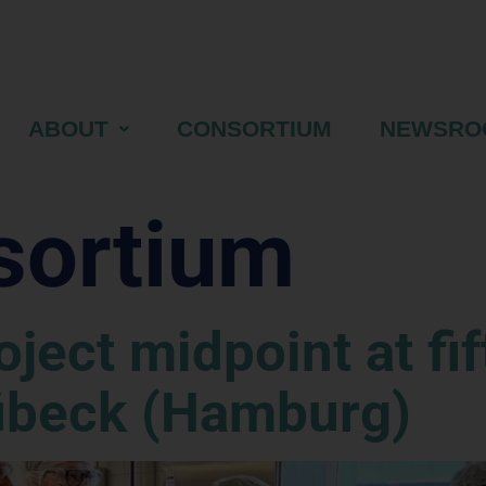
ABOUT
CONSORTIUM
NEWSRO
sortium
ject midpoint at fif
übeck (Hamburg)