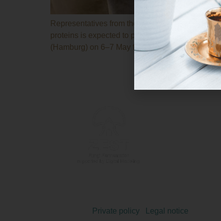
Representatives from the twelve participating ent
proteins is expected to publish new technical del
(Hamburg) on 6–7 May for the consortium’s fifth 
Copyright 2024 © |
Private policy
|
Legal notice