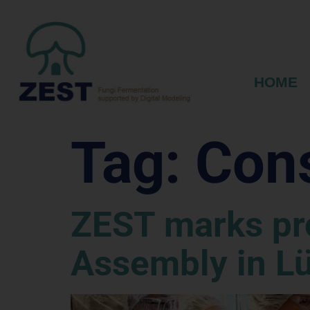
HOME
Tag:
Con
ZEST marks pro
Assembly in L