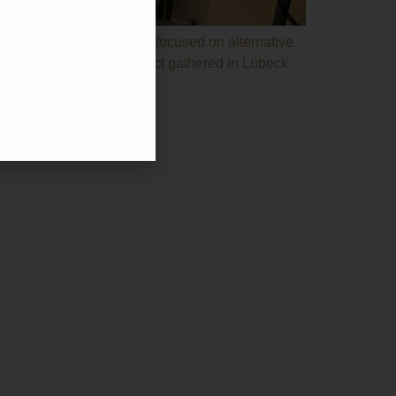
s. The bioeconomy project focused on alternative
cipating in the ZEST project gathered in Lübeck
67
u@gmail.com