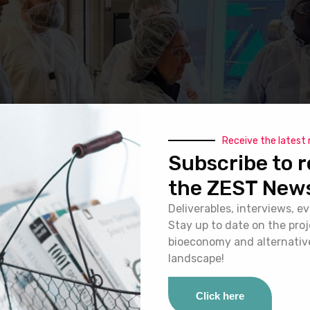
Receive the latest
Subscribe to r
the ZEST News
Deliverables, interviews, ev
Stay up to date on the pro
bioeconomy and alternativ
landscape!
Click here