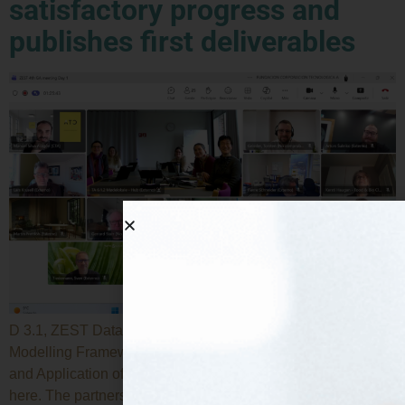
satisfactory progress and
publishes first deliverables
D 3.1, ZEST Data Management Platform and Digital
Modelling Framework Specification, and D6.1, Roadmap
and Application of the SSbD Framework are now available
here. The partners of the European research project ZEST