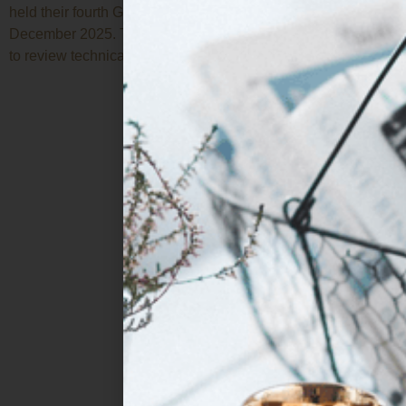
held their fourth General Assembly online on 18 and 19
December 2025. The meeting represented a key milestone
to review technical and strategic […]