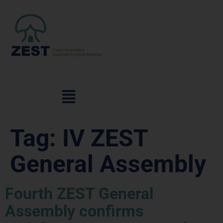
Tag:
IV ZEST
General Assembly
Fourth ZEST General
Assembly confirms