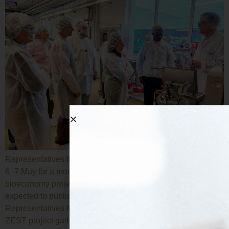
Representatives from the twelve participating entities met on
6–7 May for a meeting hosted at Tate & Lyle offices. The
bioeconomy project focused on alternative proteins is
expected to publish new technical deliverables shortly.
Representatives from the twelve entities participating in the
ZEST project gathered in Lübeck (Hamburg) on 6–7 May for