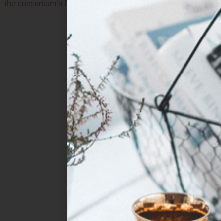
the consortium’s fifth […]