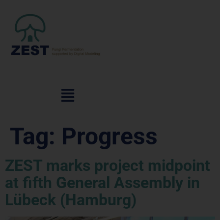
Tag:
Progress
ZEST marks project midpoint
at fifth General Assembly in
Lübeck (Hamburg)