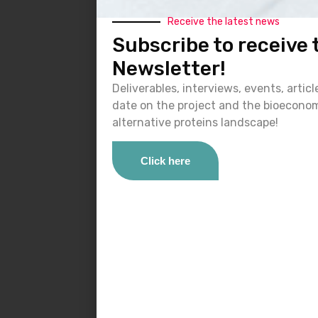
Receive the latest news
Subscribe to receive
Newsletter!
Deliverables, interviews, events, artic
date on the project and the bioecono
alternative proteins landscape!
Click here
Copyright 2024 © |
Private policy
|
Legal notice