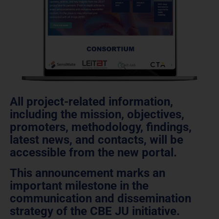
All project-related information,
including the mission, objectives,
promoters, methodology, findings,
latest news, and contacts, will be
accessible from the new portal.
This announcement marks an
important milestone in the
communication and dissemination
strategy of the CBE JU initiative.