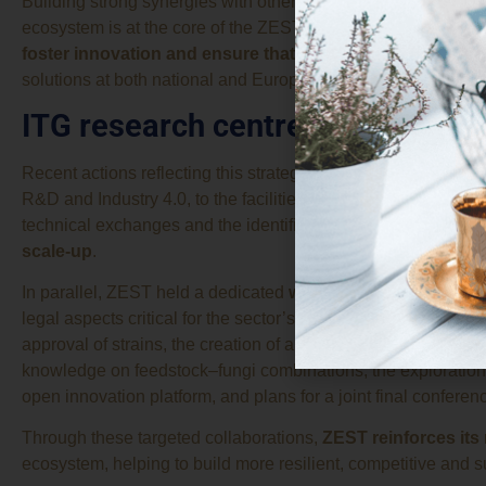
Building strong synergies with other
European projects and
ecosystem is at the core of the ZEST project’s work plan. Thi
foster innovation and ensure that research outcomes tra
solutions at both national and European level.
ITG research centre and Plantom
Recent actions reflecting this strategy include a visit by repr
R&D and Industry 4.0, to the facilities of the project coordinat
technical exchanges and the identification of new opportuni
scale-up
.
In parallel, ZEST held a dedicated
working session
with th
legal aspects critical for the sector’s development. Discuss
approval of strains, the creation of a decision tree to identif
knowledge on feedstock–fungi combinations, the exploration o
open innovation platform, and plans for a joint final conferen
Through these targeted collaborations,
ZEST reinforces its
ecosystem, helping to build more resilient, competitive and s