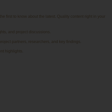
 first to know about the latest. Quality content right in your
ghts, and project discussions.
roject partners, researchers, and key findings.
nt highlights.