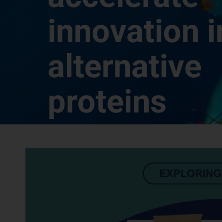
innovation i
alternative
proteins