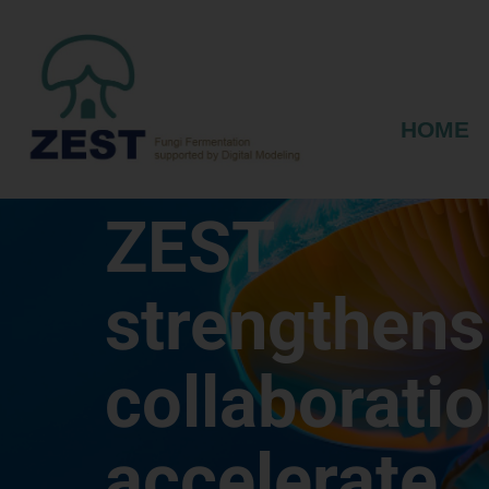
HOME
ZEST
strengthens
collaboratio
accelerate