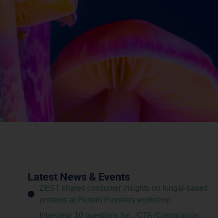
Latest News & Events
ZEST shares consumer insights on fungal-based
proteins at Protein Pioneers workshop
Interview: 10 questions for... CTA (Corporación