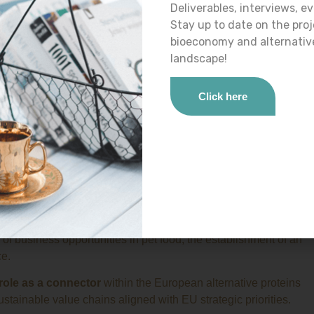
 key actors
in the bioeconomy and alternative proteins
Deliverables, interviews, ev
s collaborative approach is essential to
maximise impact,
Stay up to date on the pro
nslate
more rapidly into industrial, market and policy-relevant
bioeconomy and alternativ
landscape!
yc project
Click here
esentatives of
ITG
, the Spanish research centre specialised in
or,
Danish Technological Institute
. The meeting enabled
ties for collaboration in advanced bioprocesses and
industrial
e European project
PLANTOMYC
, focused on regulatory and
ions covered the development of a roadmap for novel food
y and select suitable fungal species, the exchange of
f business opportunities in pet food, the establishment of an
ce.
 role as a connector
within the European alternative proteins
ustainable value chains aligned with EU strategic priorities.