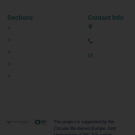
Sections
Contact Info
ABOUT
European Union
CONSORTIUM PARTNERS
(+34) 636 31 08 
NEWSROOM
thezestprojecte
RESOURCES
CONTACT US
The project is supported by the
Circular Bio-based Europe Joint
Undertaking (CBE JU) and its