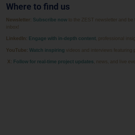
Where to find us
Newsletter:
Subscribe now
to the ZEST newsletter and be the
inbox!
LinkedIn:
Engage with in-depth content
, professional insi
YouTube:
Watch
inspiring
videos and interviews featuring p
X:
Follow for real-time project updates
, news, and live eve