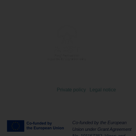
Copyright 2024 © |
Private policy
|
Legal notice
Co-funded by the European
Union under Grant Agreement
No. 101157382. Views and