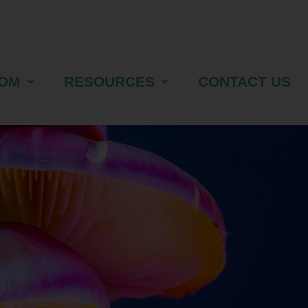
OM
RESOURCES
CONTACT US