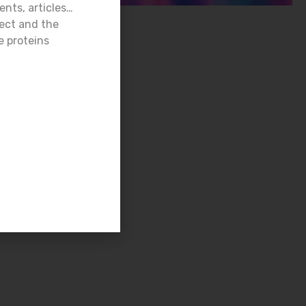
ents, articles…
ject and the
e proteins