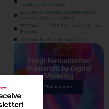
Tecnológica de Andalucía)
ZEST marks project midpoint at fifth General
Assembly in Lübeck (Hamburg)
ZEST attends the CBE JU Stakeholder Forum
(Brussels)
ZEST joins the Protein Pioneers Cluster
Fungi Fermentation
Supported by Digital
Modeling
Find out more
 news
eceive
letter!