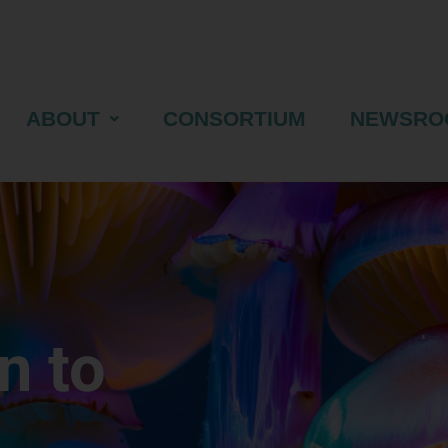
ABOUT
CONSORTIUM
NEWSRO
n to