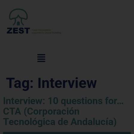
Tag:
Interview
Interview: 10 questions for…
CTA (Corporación
Tecnológica de Andalucía)