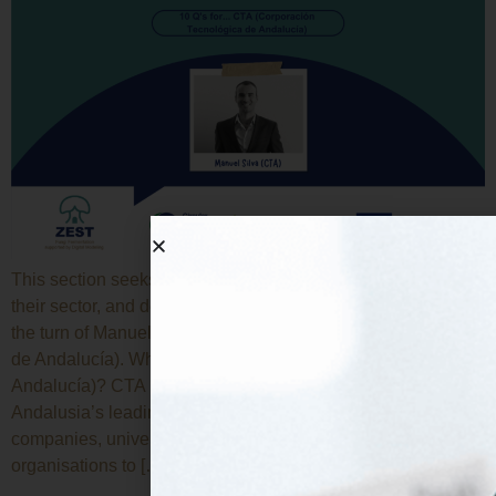
This section seeks to introduce each beneficiary, explain
their sector, and describe their work in the project. Today it is
the turn of Manuel Silva, from CTA (Corporación Tecnológica
de Andalucía). What’s CTA (Corporación Tecnológica de
Andalucía)? CTA (Corporación Tecnológica de Andalucía) is
Andalusia’s leading innovation cluster, bringing together
companies, universities, research centres and public
organisations to […]