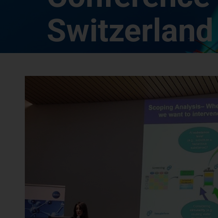
Switzerland