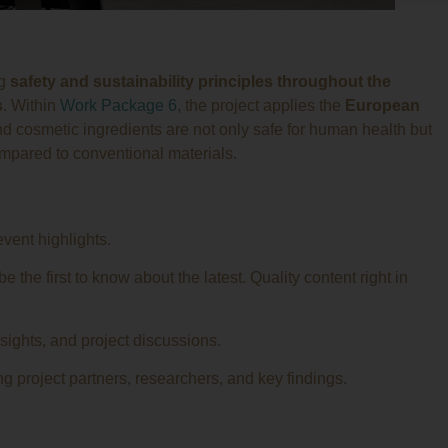
ng
safety and sustainability principles throughout the
s
. Within
Work Package 6
, the project applies the
European
d cosmetic ingredients are not only safe for human health but
mpared to conventional materials.
event highlights.
 the first to know about the latest. Quality content right in
nsights, and project discussions.
g project partners, researchers, and key findings.