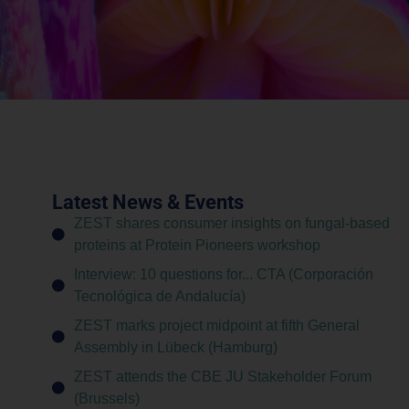
Latest News & Events
ZEST shares consumer insights on fungal-based
proteins at Protein Pioneers workshop
Interview: 10 questions for... CTA (Corporación
Tecnológica de Andalucía)
ZEST marks project midpoint at fifth General
Assembly in Lübeck (Hamburg)
ZEST attends the CBE JU Stakeholder Forum
(Brussels)