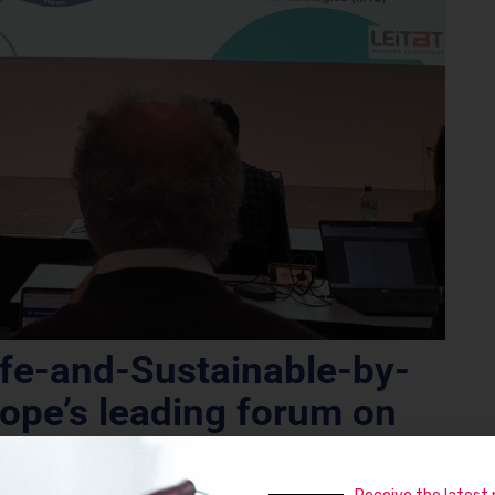
fe-and-Sustainable-by-
ope’s leading forum on
materials and processes.