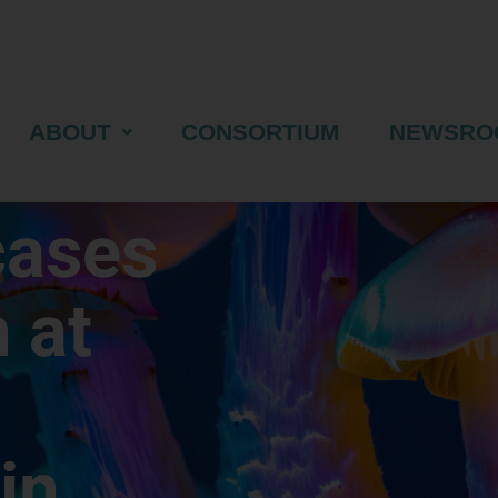
ABOUT
CONSORTIUM
NEWSRO
cases
 at
in