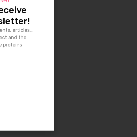
 news
eceive
letter!
ents, articles…
ject and the
e proteins