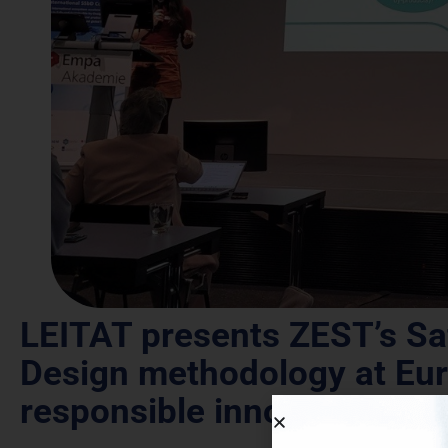
LEITAT presents ZEST’s Sa
Design methodology at Eur
responsible innovation in 