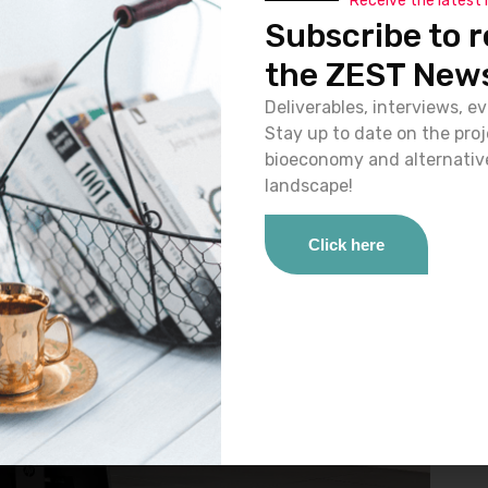
Receive the latest
ogy and objectives of the ZEST project in applying the
Subscribe to r
g the
SSbD25 Conference
, held in Zurich, Switzerland.
the ZEST News
Deliverables, interviews, ev
Stay up to date on the pro
bioeconomy and alternativ
landscape!
Click here