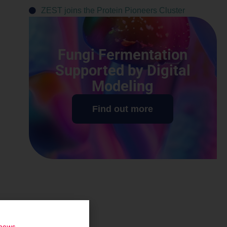
ZEST joins the Protein Pioneers Cluster
Fungi Fermentation
Supported by Digital
Modeling
Find out more