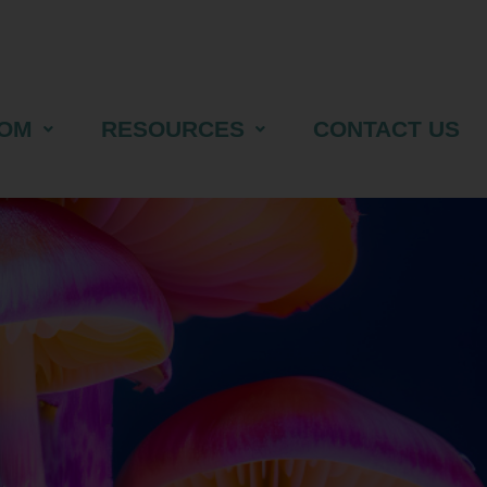
OM
RESOURCES
CONTACT US