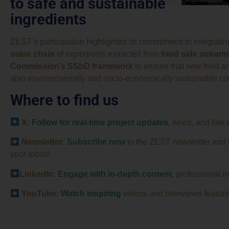
to safe and sustainable
ingredients
ZEST’s participation highlighted its commitment to integrati
value chain
of ingredients extracted from
food side stream
Commission’s SSbD framework
to ensure that new food an
also environmentally and socio-economically sustainable co
Where to find us
X:
Follow for real-time project updates
, news, and live 
Newsletter:
Subscribe now
to the ZEST newsletter and be
your inbox!
LinkedIn:
Engage with in-depth content
, professional i
YouTube:
Watch
inspiring
videos and interviews featurin