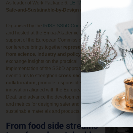
As leader of Work Package 6,
LEITAT
presented the methodol
Safe-and-Sustainable-by-Design (SSbD)
framework durin
Organised by the
IRISS SSbD Community
and hosted at the Empa-Akademie with the
support of the European Commission, the
conference brings together
representatives
from science, industry and policy
to
exchange insights on the practical
implementation of the SSbD approach. The
event aims to strengthen
cross-sector
collaboration
, promote responsible
innovation aligned with the European Green
Deal, and advance the development of tools
and metrics for designing safer and more
sustainable materials and products.
From food side streams