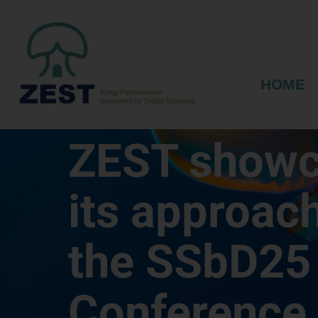
HOME
ZEST show
its approach
the SSbD25
Conference 