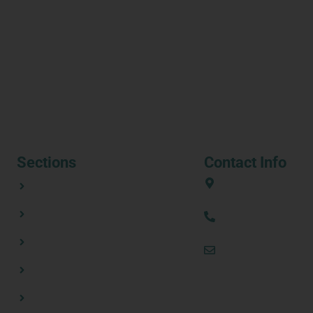
Sections
Contact Info
ABOUT
European Union
CONSORTIUM PARTNERS
(+34) 636 31 08 
NEWSROOM
thezestprojecte
RESOURCES
CONTACT US